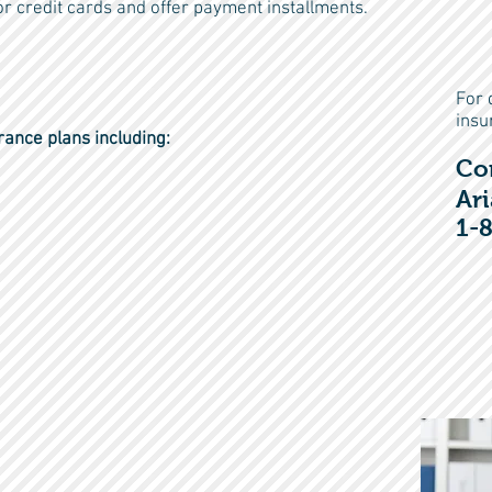
r credit cards and offer payment installments.
For 
insu
rance plans including:
Co
Ari
1-