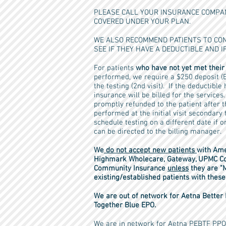
PLEASE CALL YOUR INSURANCE COMPAN
COVERED UNDER YOUR PLAN.
WE ALSO RECOMMEND PATIENTS TO CON
SEE IF THEY HAVE A DEDUCTIBLE AND IF
For patients
who have not yet met their
performed, we require a $250 deposit (E
the testing (2nd visit). If the deductibl
insurance will be billed for the service
promptly refunded to the patient after t
performed at the initial visit secondary
schedule testing on a different date if 
can be directed to the billing manager.
We
do not accept new patients
with Ame
Highmark Wholecare, Gateway, UPMC Co
Community Insurance
unless
they are "
existing/established patients with the
We are out of network for Aetna Bette
Together Blue EPO.
We are in network for Aetna PEBTF PPO