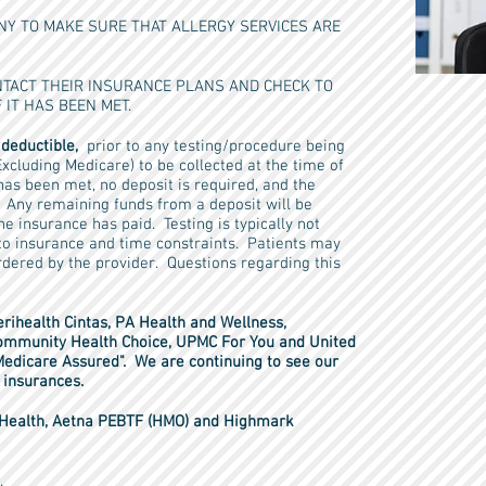
Y TO MAKE SURE THAT ALLERGY SERVICES ARE
TACT THEIR INSURANCE PLANS AND CHECK TO
 IT HAS BEEN MET.
 deductible,
prior to any testing/procedure being
xcluding Medicare) to be collected at the time of
e has been met, no deposit is required, and the
s. Any remaining funds from a deposit will be
he insurance has paid. Testing is typically not
 to insurance and time constraints. Patients may
ordered by the provider. Questions regarding this
rihealth Cintas, PA Health and Wellness,
mmunity Health Choice, UPMC For You and United
Medicare Assured". We are continuing to see our
se insurances.
r Health, Aetna PEBTF (HMO) and Highmark
.