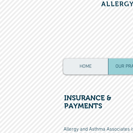
ALLERG
HOME
OUR PR
INSURANCE &
PAYMENTS
Allergy and Asthma Associates is 