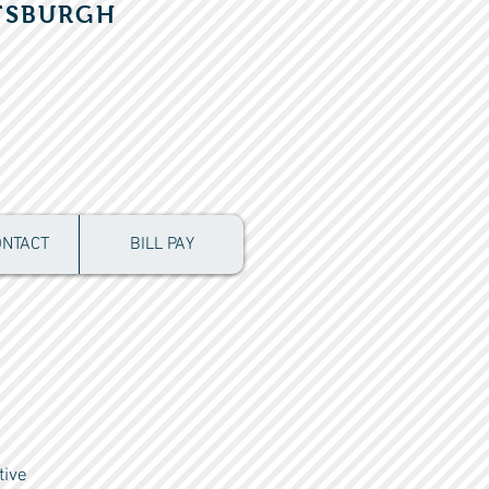
TSBURGH
ONTACT
BILL PAY
tive