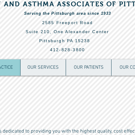
Y AND ASTHMA ASSOCIATES OF PIT
Serving the Pittsburgh area since 1933
2585 Freeport Road
Suite 210, One
Alexander Center
Pittsburgh PA 15238
412-828-3800
ACTICE
OUR SERVICES
OUR PATIENTS
OUR C
dedicated to providing you with the highest quality, cost effec