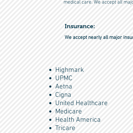
medical care. We accept all majo
Insurance:
We accept nearly all major insu
Highmark
UPMC
Aetna
Cigna
United Healthcare
Medicare
Health America
Tricare