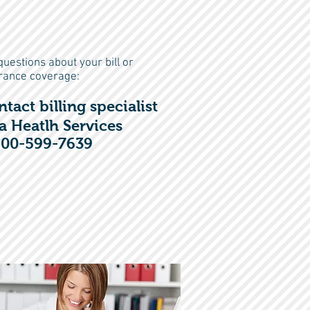
questions about your bill or
rance coverage:
n
tact
billing specialist
a
Heatlh Services
800-599-7639